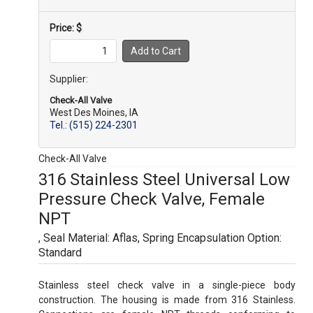
Price: $
Supplier:
Check-All Valve
West Des Moines, IA
Tel.: (515) 224-2301
Check-All Valve
316 Stainless Steel Universal Low
Pressure Check Valve, Female
NPT
, Seal Material: Aflas
, Spring Encapsulation Option:
Standard
Stainless steel check valve in a single-piece body
construction. The housing is made from 316 Stainless.