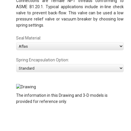
Connections are female NPT threads conforming to
ASME B1.20.1. Typical applications include in-line check
valve to prevent back-flow. This valve can be used a low
pressure relief valve or vacuum breaker by choosing low
spring settings.
Seal Material:
Spring Encapsulation Option:
The information in this Drawing and 3-D models is
provided for reference only.