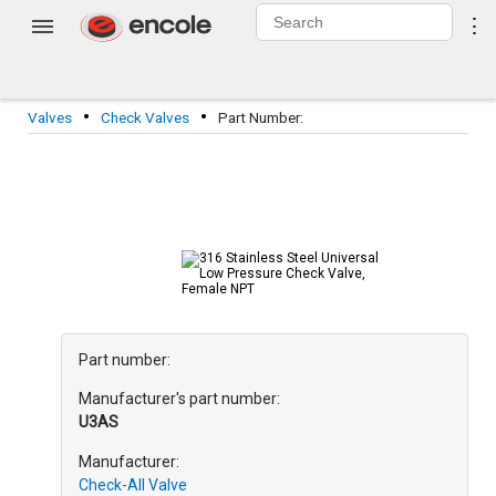
0
⋮
Login
·
·
Valves
Check Valves
Part Number:
Part number:
Manufacturer's part number:
U3
AS
Manufacturer:
Check-All Valve